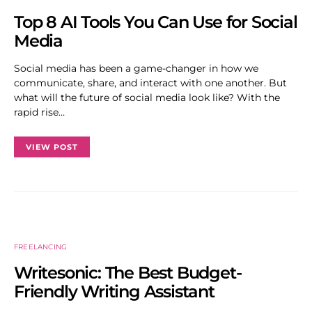
Top 8 AI Tools You Can Use for Social
Media
Social media has been a game-changer in how we
communicate, share, and interact with one another. But
what will the future of social media look like? With the
rapid rise…
VIEW POST
FREELANCING
Writesonic: The Best Budget-
Friendly Writing Assistant