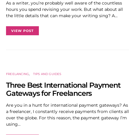
As a writer, you’re probably well aware of the countless
hours you spend revising your work. But what about all
the little details that can make your writing sing? A…
VIEW POST
FREELANCING
TIPS AND GUIDES
Three Best International Payment
Gateways for Freelancers
Are you in a hunt for international payment gateways? As
a freelancer, I constantly receive payments from clients all
over the globe. For this reason, the payment gateway I’m
using…