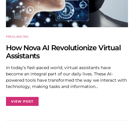
FREELANCING
How Nova AI Revolutionize Virtual
Assistants
In today’s fast-paced world, virtual assistants have
become an integral part of our daily lives. These AI-
powered tools have transformed the way we interact with
technology, making tasks and information…
VIEW POST