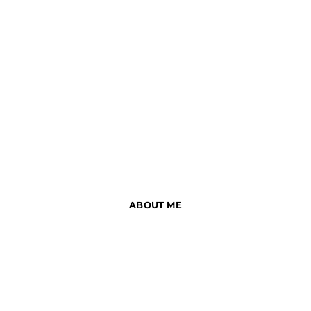
ABOUT ME