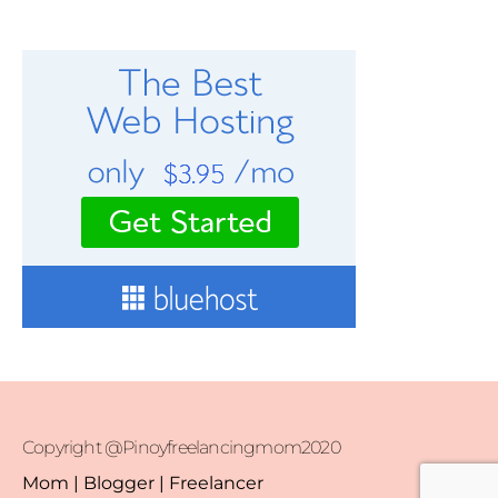
Copyright @Pinoyfreelancingmom2020
Mom | Blogger | Freelancer