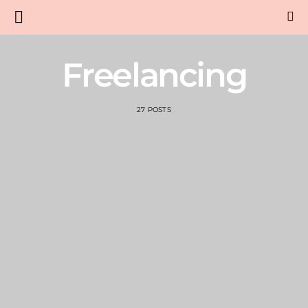
Freelancing
27 POSTS