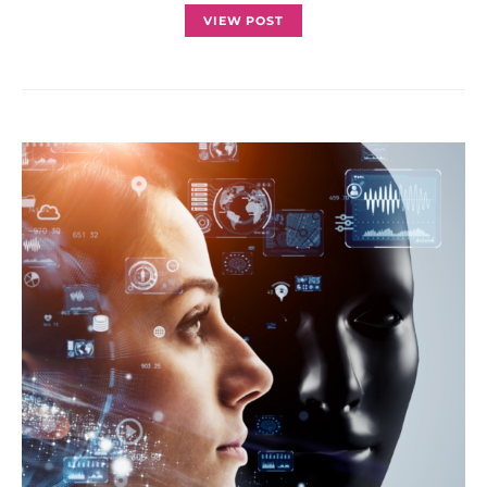
VIEW POST