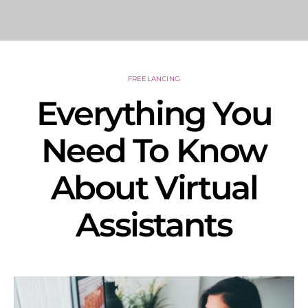
FREELANCING
Everything You
Need To Know
About Virtual
Assistants