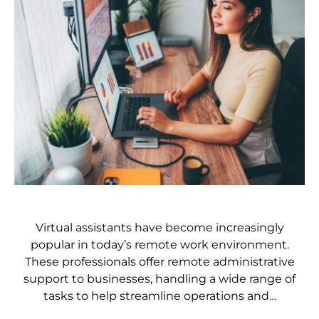
Virtual assistants have become increasingly
popular in today’s remote work environment.
These professionals offer remote administrative
support to businesses, handling a wide range of
tasks to help streamline operations and…