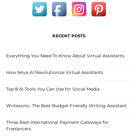
RECENT POSTS
Everything You Need To Know About Virtual Assistants
How Nova AI Revolutionize Virtual Assistants
Top 8 AI Tools You Can Use for Social Media
Writesonic: The Best Budget-Friendly Writing Assistant
Three Best International Payment Gateways for
Freelancers