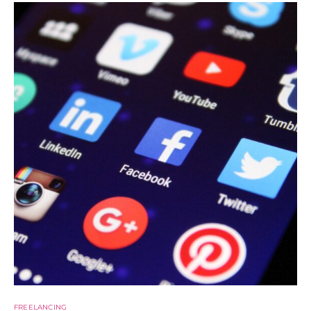
FREELANCING