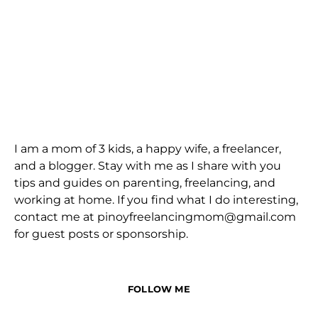
I am a mom of 3 kids, a happy wife, a freelancer,
and a blogger. Stay with me as I share with you
tips and guides on parenting, freelancing, and
working at home. If you find what I do interesting,
contact me at pinoyfreelancingmom@gmail.com
for guest posts or sponsorship.
FOLLOW ME