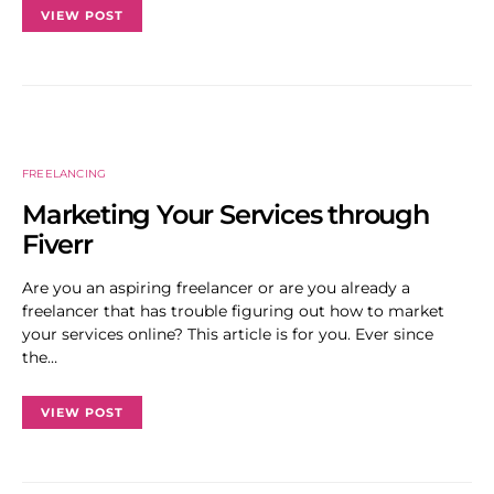
VIEW POST
FREELANCING
Marketing Your Services through
Fiverr
Are you an aspiring freelancer or are you already a
freelancer that has trouble figuring out how to market
your services online? This article is for you. Ever since
the…
VIEW POST