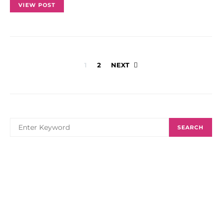
VIEW POST
Posts
1
2
NEXT
navigation
SEARCH
SEARCH
FOR: