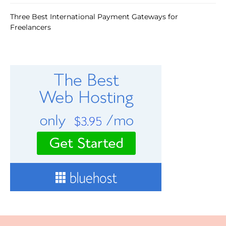
Three Best International Payment Gateways for
Freelancers