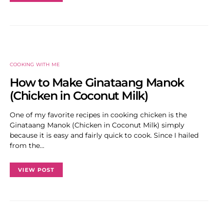
COOKING WITH ME
How to Make Ginataang Manok
(Chicken in Coconut Milk)
One of my favorite recipes in cooking chicken is the
Ginataang Manok (Chicken in Coconut Milk) simply
because it is easy and fairly quick to cook. Since I hailed
from the…
VIEW POST