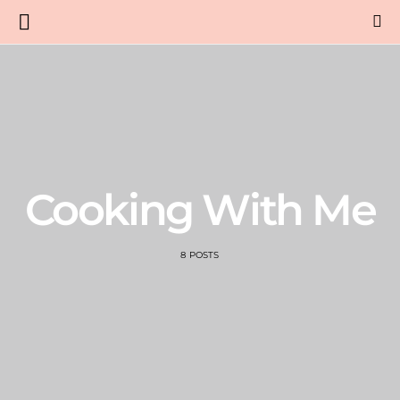
Cooking With Me
8 POSTS