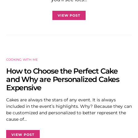
VIEW POST
COOKING WITH ME
How to Choose the Perfect Cake
and Why are Personalized Cakes
Expensive
Cakes are always the stars of any event. It is always
included in the event’s highlights. Why? Because they can
be customized and personalized to better represent the
cause of…
VIEW POST