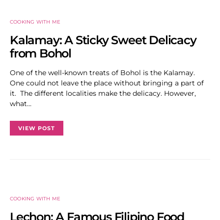
COOKING WITH ME
Kalamay: A Sticky Sweet Delicacy
from Bohol
One of the well-known treats of Bohol is the Kalamay.
One could not leave the place without bringing a part of
it. The different localities make the delicacy. However,
what…
VIEW POST
COOKING WITH ME
Lechon: A Famous Filipino Food