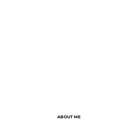
ABOUT ME