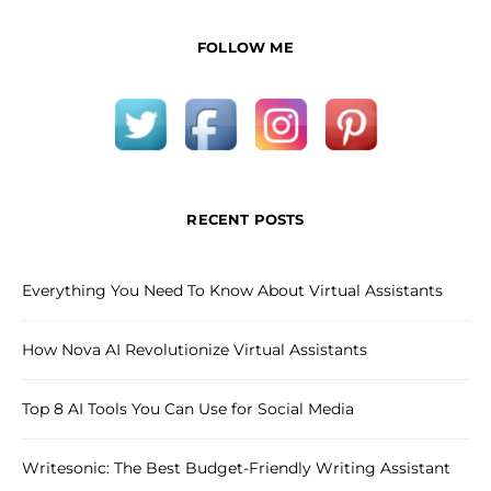
FOLLOW ME
RECENT POSTS
Everything You Need To Know About Virtual Assistants
How Nova AI Revolutionize Virtual Assistants
Top 8 AI Tools You Can Use for Social Media
Writesonic: The Best Budget-Friendly Writing Assistant