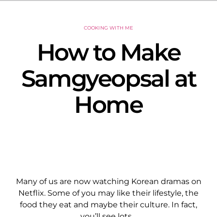
COOKING WITH ME
How to Make
Samgyeopsal at
Home
Many of us are now watching Korean dramas on
Netflix. Some of you may like their lifestyle, the
food they eat and maybe their culture. In fact,
you’ll see lots…