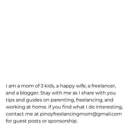
I am a mom of 3 kids, a happy wife, a freelancer,
and a blogger. Stay with me as I share with you
tips and guides on parenting, freelancing, and
working at home. If you find what I do interesting,
contact me at pinoyfreelancingmom@gmail.com
for guest posts or sponsorship.