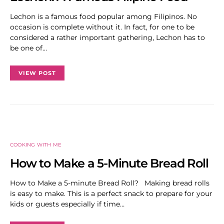
Lechon is a famous food popular among Filipinos. No
occasion is complete without it. In fact, for one to be
considered a rather important gathering, Lechon has to
be one of…
VIEW POST
COOKING WITH ME
How to Make a 5-Minute Bread Roll
How to Make a 5-minute Bread Roll? Making bread rolls
is easy to make. This is a perfect snack to prepare for your
kids or guests especially if time…